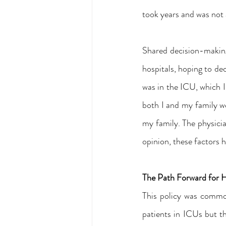
took years and was not a
Shared decision-making 
hospitals, hoping to de
was in the ICU, which I 
both I and my family wer
my family. The physicia
opinion, these factors 
The Path Forward for 
This policy was common
patients in ICUs but th