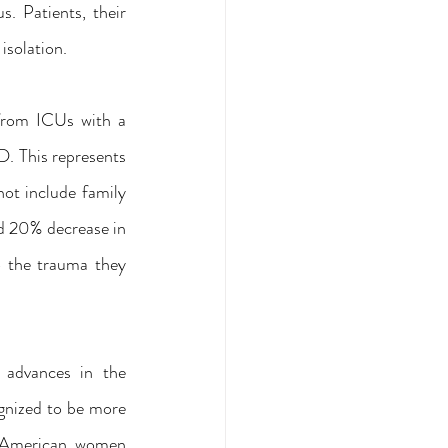
. Patients, their 
isolation.
from ICUs with a 
 This represents 
ot include family 
d 20% decrease in 
 the trauma they 
advances in the 
gnized to be more 
 American women 