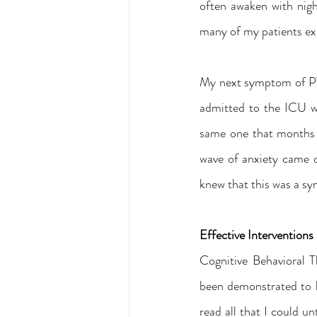
often awaken with nig
many of my patients ex
My next symptom of PT
admitted to the ICU wi
same one that months e
wave of anxiety came ov
knew that this was a s
Effective Intervention
Cognitive Behavioral T
been demonstrated to 
read all that I could un