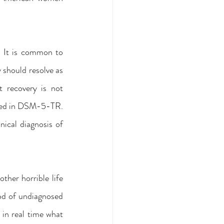
. It is common to 
should resolve as 
 recovery is not 
isted in DSM-5-TR. 
ical diagnosis of 
her horrible life 
ood of undiagnosed 
in real time what 