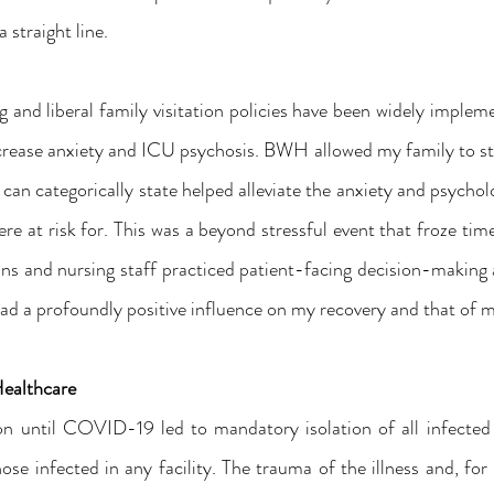
 straight line.
and liberal family visitation policies have been widely implem
crease anxiety and ICU psychosis. BWH allowed my family to sta
can categorically state helped alleviate the anxiety and psychol
e at risk for. This was a beyond stressful event that froze time
ns and nursing staff practiced patient-facing decision-making at
had a profoundly positive influence on my recovery and that of m
Healthcare
 until COVID-19 led to mandatory isolation of all infected p
ose infected in any facility. The trauma of the illness and, for