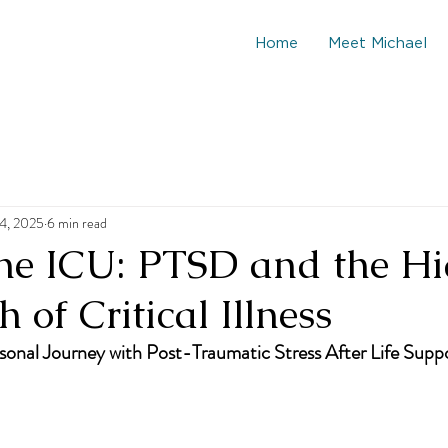
Home
Meet Michael
4, 2025
6 min read
he ICU: PTSD and the H
 of Critical Illness
onal Journey with Post-Traumatic Stress After Life Supp