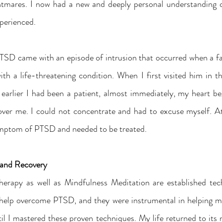
htmares. I now had a new and deeply personal understanding o
perienced.
SD came with an episode of intrusion that occurred when a f
th a life-threatening condition. When I first visited him in
arlier I had been a patient, almost immediately, my heart be
er me. I could not concentrate and had to excuse myself. At a 
ymptom of PTSD and needed to be treated.
s and Recovery
herapy as well as Mindfulness Meditation are established tec
help overcome PTSD, and they were instrumental in helping me
til I mastered these proven techniques. My life returned to its 