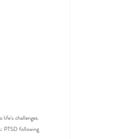
life's challenges. 
s: PTSD following 