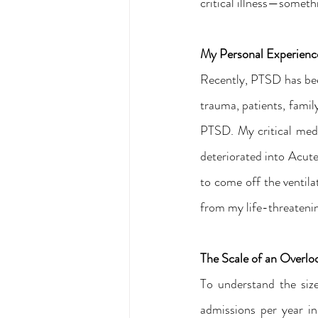
critical illness—someth
My Personal Experien
Recently, PTSD has been 
trauma, patients, family
PTSD. My critical med
deteriorated into Acute
to come off the ventila
from my life-threatenin
The Scale of an Overl
To understand the siz
admissions per year i