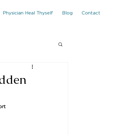
Physician Heal Thyself
Blog
Contact
idden
ort