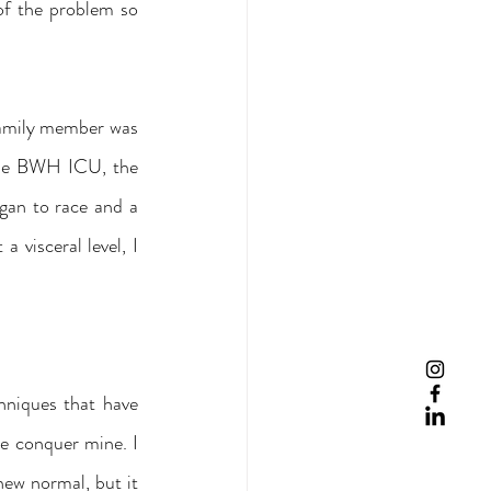
f the problem so 
amily member was 
 the BWH ICU, the 
gan to race and a 
visceral level, I 
hniques that have 
 conquer mine. I 
new normal, but it 