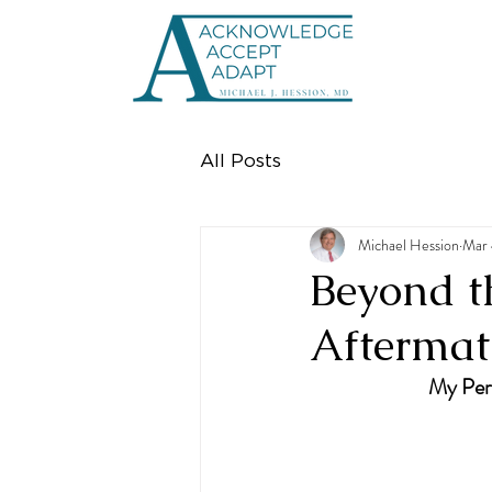
All Posts
Michael Hession
Mar 
Beyond t
Aftermath
My Pers