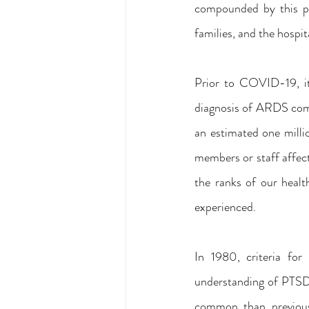
compounded by this pub
families, and the hospit
Prior to COVID-19, it
diagnosis of ARDS com
an estimated one milli
members or staff affect
the ranks of our heal
experienced.
In 1980, criteria fo
understanding of PTSD 
common than previou