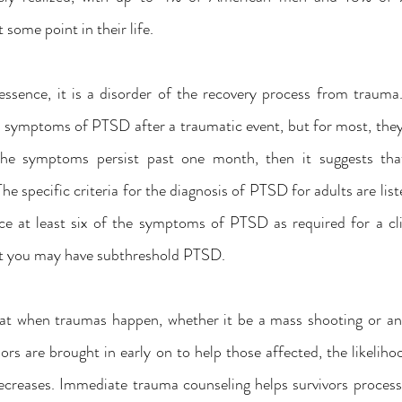
some point in their life.
ssence, it is a disorder of the recovery process from trauma
 symptoms of PTSD after a traumatic event, but for most, they 
the symptoms persist past one month, then it suggests that
The specific criteria for the diagnosis of PTSD for adults are l
ce at least six of the symptoms of PTSD as required for a clin
hat you may have subthreshold PTSD.
hat when traumas happen, whether it be a mass shooting or anot
lors are brought in early on to help those affected, the likelih
reases. Immediate trauma counseling helps survivors process 