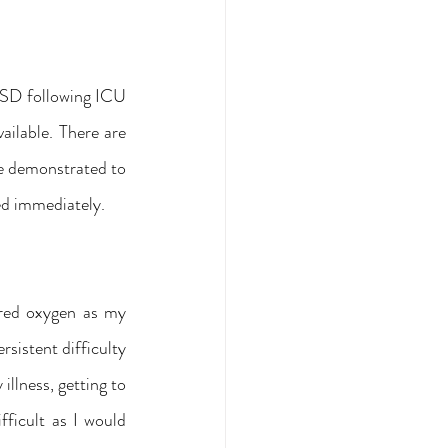
TSD following ICU 
ailable. There are 
se demonstrated to 
ied immediately.
ired oxygen as my 
rsistent difficulty 
llness, getting to 
ficult as I would 