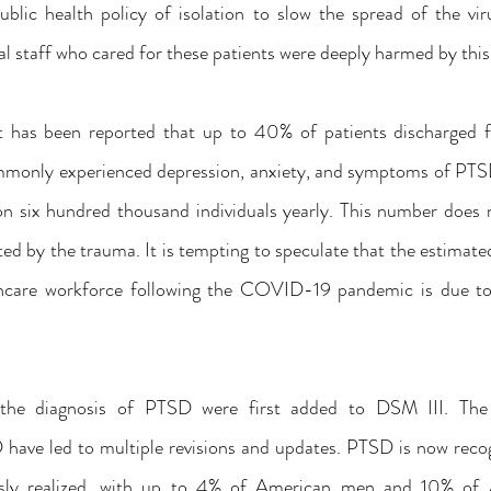
lic health policy of isolation to slow the spread of the virus
al staff who cared for these patients were deeply harmed by this 
 has been reported that up to 40% of patients discharged 
monly experienced depression, anxiety, and symptoms of PTSD.
on six hundred thousand individuals yearly. This number does n
ed by the trauma. It is tempting to speculate that the estimate
thcare workforce following the COVID-19 pandemic is due to
r the diagnosis of PTSD were first added to DSM III. The 
have led to multiple revisions and updates. PTSD is now reco
sly realized, with up to 4% of American men and 10% of