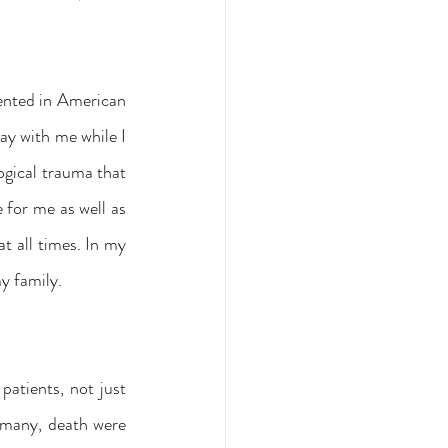
ented in American 
y with me while I 
ogical trauma that 
 for me as well as 
 all times. In my 
y family.
atients, not just 
 many, death were 