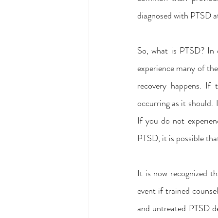
diagnosed with PTSD at 
So, what is PTSD? In e
experience many of the
recovery happens. If 
occurring as it should. 
If you do not experien
PTSD, it is possible t
It is now recognized t
event if trained counse
and untreated PTSD dec