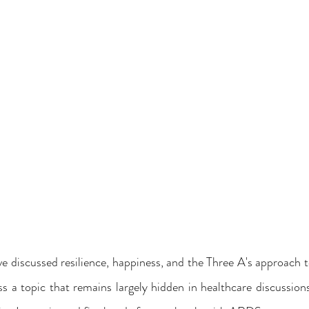
ve discussed resilience, happiness, and the Three A's approach to 
s a topic that remains largely hidden in healthcare discussion