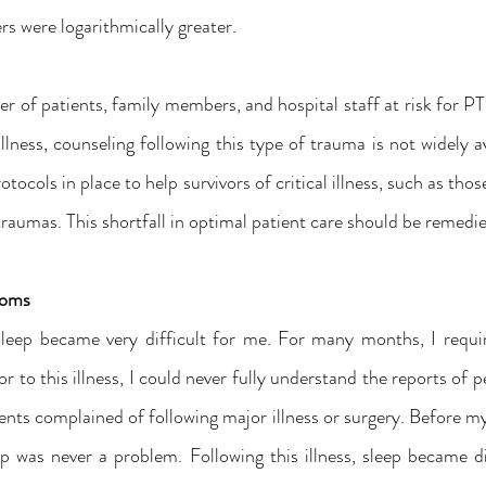
s were logarithmically greater.
r of patients, family members, and hospital staff at risk for P
illness, counseling following this type of trauma is not widely av
tocols in place to help survivors of critical illness, such as tho
 traumas. This shortfall in optimal patient care should be remed
toms
, sleep became very difficult for me. For many months, I requ
r to this illness, I could never fully understand the reports of pe
nts complained of following major illness or surgery. Before my i
p was never a problem. Following this illness, sleep became dif