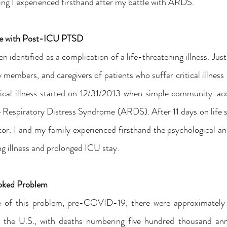
ing I experienced firsthand after my battle with ARDS.
ce with Post-ICU PTSD
identified as a complication of a life-threatening illness. Just 
 members, and caregivers of patients who suffer critical illness ar
ical illness started on 12/31/2013 when simple community-ac
 Respiratory Distress Syndrome (ARDS). After 11 days on life su
tor. I and my family experienced firsthand the psychological an
g illness and prolonged ICU stay.
ooked Problem
e of this problem, pre-COVID-19, there were approximately 
n the U.S., with deaths numbering five hundred thousand annu