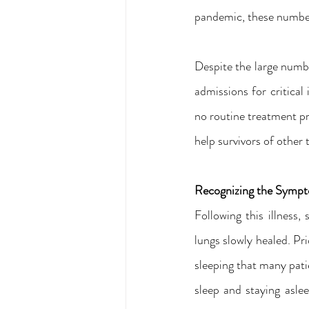
pandemic, these number
Despite the large numbe
admissions for critical 
no routine treatment pro
help survivors of other
Recognizing the Symp
Following this illness
lungs slowly healed. Prio
sleeping that many patie
sleep and staying aslee