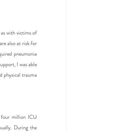
as with victims of 
e also at risk for 
quired pneumonia 
pport, I was able 
d physical trauma 
four million ICU 
ally. During the 