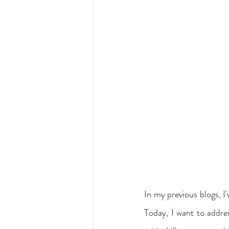
In my previous blogs, I'
Today, I want to addres