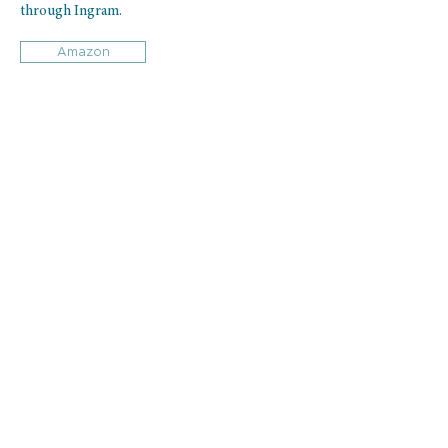
through Ingram.
Amazon
Book Club Questions
Download for free Purchase Physician Heal
Thyself book club questions.
Michael offers
all book clubs a complimentary 30-minute
call with him after your book club finishes the