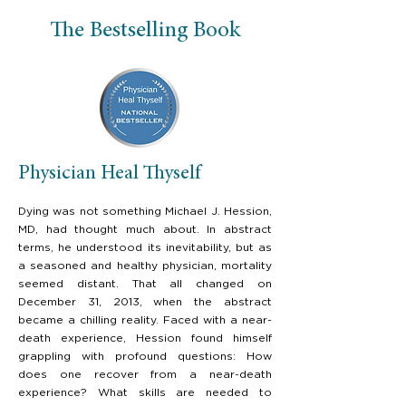
The Bestselling Book
Physician Heal Thyself
Dying was not something Michael J. Hession,
MD, had thought much about. In abstract
terms, he understood its inevitability, but as
a seasoned and healthy physician, mortality
seemed distant. That all changed on
December 31, 2013, when the abstract
became a chilling reality. Faced with a near-
death experience, Hession found himself
grappling with profound questions: How
does one recover from a near-death
experience? What skills are needed to