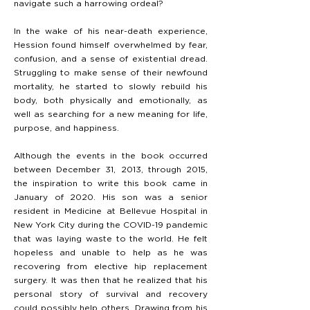
navigate such a harrowing ordeal?
In the wake of his near-death experience,
Hession found himself overwhelmed by fear,
confusion, and a sense of existential dread.
Struggling to make sense of their newfound
mortality, he started to slowly rebuild his
body, both physically and emotionally, as
well as searching for a new meaning for life,
purpose, and happiness.
Although the events in the book occurred
between December 31, 2013, through 2015,
the inspiration to write this book came in
January of 2020. His son was a senior
resident in Medicine at Bellevue Hospital in
New York City during the COVID-19 pandemic
that was laying waste to the world. He felt
hopeless and unable to help as he was
recovering from elective hip replacement
surgery. It was then that he realized that his
personal story of survival and recovery
could possibly help others. Drawing from his