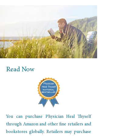
Read Now
You can purchase Physician Heal Thyself
through Amazon and other fine retailers and
bookstores globally. Retailers may purchase