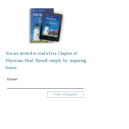
You are invited to read a Free Chapter of
Physician Heal Thyself simply by inquiring
below.
Email*
Free Chapter