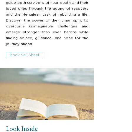
guide both survivors of near-death and their
loved ones through the agony of recovery
and the Herculean task of rebuilding a life.
Discover the power of the human spirit to
overcome unimaginable challenges and
emerge stronger than ever before while
finding solace, guidance, and hope for the
journey ahead.
Book Sell Sheet
Look Inside