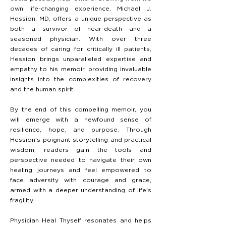
own life-changing experience, Michael J.
Hession, MD, offers a unique perspective as
both a survivor of near-death and a
seasoned physician. With over three
decades of caring for critically ill patients,
Hession brings unparalleled expertise and
empathy to his memoir, providing invaluable
insights into the complexities of recovery
and the human spirit.
By the end of this compelling memoir, you
will emerge with a newfound sense of
resilience, hope, and purpose. Through
Hession's poignant storytelling and practical
wisdom, readers gain the tools and
perspective needed to navigate their own
healing journeys and feel empowered to
face adversity with courage and grace,
armed with a deeper understanding of life's
fragility.
Physician Heal Thyself resonates and helps