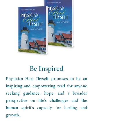
Be Inspired
Physician Heal Thyself promises to be an
inspiring and empowering read for anyone
seeking guidance, hope, and a broader
perspective on life's challenges and the
human spirit's capacity for healing and
growth.