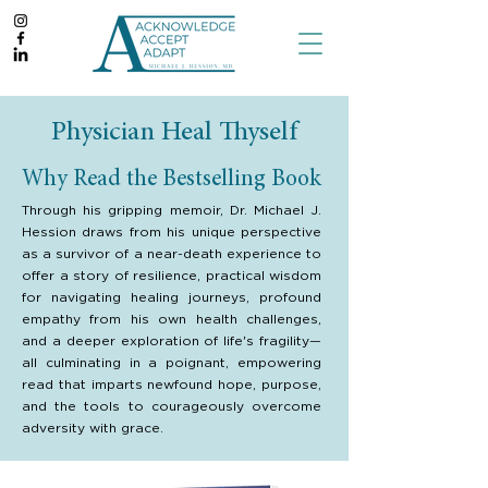
Physician Heal Thyself
Why Read the Bestselling Book
Through his gripping memoir, Dr. Michael J.
Hession draws from his unique perspective
as a survivor of a near-death experience to
offer a story of resilience, practical wisdom
for navigating healing journeys, profound
empathy from his own health challenges,
and a deeper exploration of life's fragility—
all culminating in a poignant, empowering
read that imparts newfound hope, purpose,
and the tools to courageously overcome
adversity with grace.