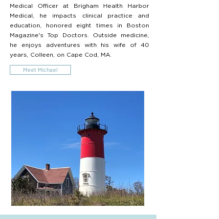
Medical Officer at Brigham Health Harbor
Medical, he impacts clinical practice and
education, honored eight times in Boston
Magazine's Top Doctors. Outside medicine,
he enjoys adventures with his wife of 40
years, Colleen, on Cape Cod, MA.
Meet Michael