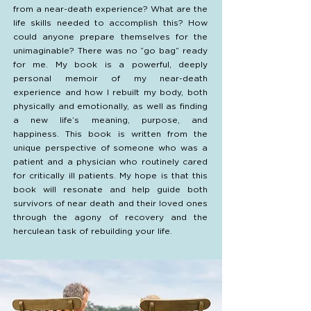
from a near-death experience? What are the
life skills needed to accomplish this? How
could anyone prepare themselves for the
unimaginable? There was no “go bag” ready
for me. My book is a powerful, deeply
personal memoir of my near-death
experience and how I rebuilt my body, both
physically and emotionally, as well as finding
a new life’s meaning, purpose, and
happiness. This book is written from the
unique perspective of someone who was a
patient and a physician who routinely cared
for critically ill patients. My hope is that this
book will resonate and help guide both
survivors of near death and their loved ones
through the agony of recovery and the
herculean task of rebuilding your life.