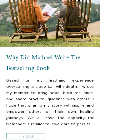
Why Did Michael Write The
Bestselling Book
Based on my firsthand experience
overcoming a close call with death, I wrote
my memoir to bring hope, build resilience,
and share practical guidance with others. I
hope that sharing my story will inspire and
empower others on their own healing
journeys. We all have the capacity for
tremendous resilience if we dare to persist.
The Book