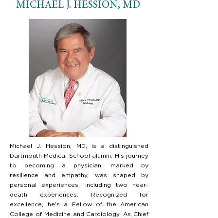
MICHAEL J. HESSION, MD
Michael J. Hession, MD, is a distinguished
Dartmouth Medical School alumni. His journey
to becoming a physician, marked by
resilience and empathy, was shaped by
personal experiences, including two near-
death experiences. Recognized for
excellence, he's a Fellow of the American
College of Medicine and Cardiology. As Chief