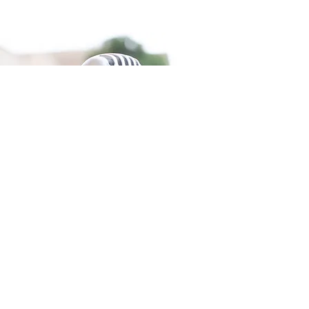
Inspiring Speaker
Michael’s journey with a close call to death
after spending years working with the
critically ill highlights the courage,
appreciation for life, and hope we all need in
our darkest times. As an esteemed
physician for many years, death was no