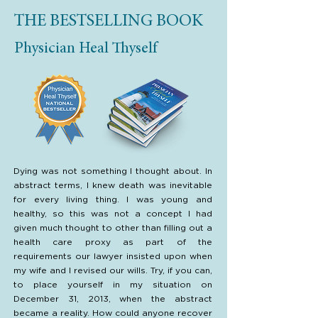
THE BESTSELLING BOOK
Physician Heal Thyself
Dying was not something I thought about. In
abstract terms, I knew death was inevitable
for every living thing. I was young and
healthy, so this was not a concept I had
given much thought to other than filling out a
health care proxy as part of the
requirements our lawyer insisted upon when
my wife and I revised our wills. Try, if you can,
to place yourself in my situation on
December 31, 2013, when the abstract
became a reality. How could anyone recover