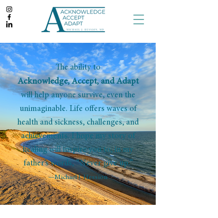
The ability to
Acknowledge, Accept, and Adapt
will help anyone survive, even the
unimaginable. Life offers waves of
health and sickness, challenges, and
achievements. I hope my story of
healing will inspire you to, in my
father’s words, “Never give up.”
—Michael J. Hession